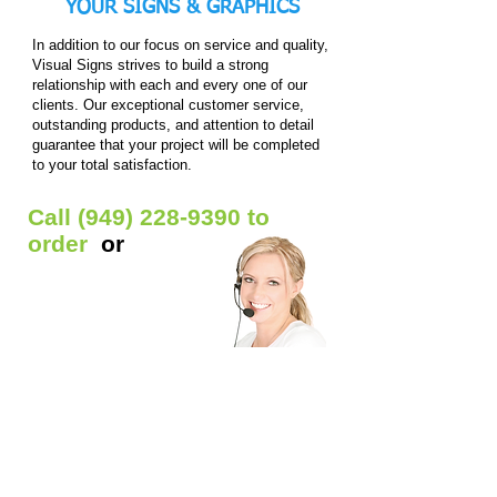
YOUR
SIGNS & GRAPHICS
In addition to our focus on service and quality,
Visual Signs strives to build a strong
relationship with each and every one of our
clients. Our exceptional customer service,
outstanding products, and attention to detail
guarantee that your project will be completed
to your total satisfaction.
Call
(949) 228-9390
to
order
or
Get Free Quote
Our Custom Signs Include:
Window Signs
- Backlit prints / Clear window
decals / Die-cut Decals / Etched glass decals /
Static window clings / Window lettering
Car Signs
- Car decals / Car lettering / Car
window lettering / Magnetic Signs
Banners
- Anniversary banners / Baby shower