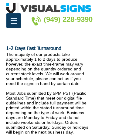
(949) 228-9390
1-2 Days Fast Turnaround
The majority of our products take
approximately 1 to 2 days to produce;
however, the exact time-frame may vary
depending on the quantity ordered and
current stock levels. We will work around
your schedule, please contact us if you
need the signs in hand by certain date.
Most Jobs submitted by 5PM PST (Pacific
Standard Time) that meet our digital file
guidelines and include full payment will be
printed within the stated turnaround time
depending on the type of work. Business
days are Monday to Friday and do not
include weekends or holidays. Orders
submitted on Saturday, Sunday or holidays
will begin on the next business day.