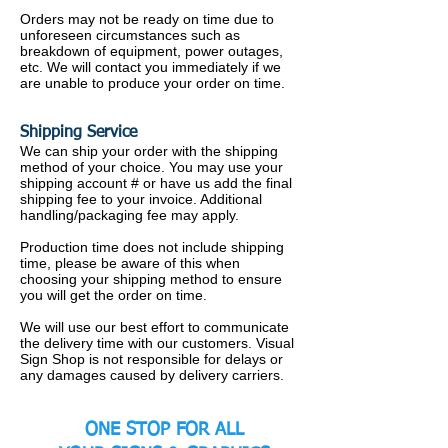
Orders may not be ready on time due to
unforeseen circumstances such as
breakdown of equipment, power outages,
etc. We will contact you immediately if we
are unable to produce your order on time.
Shipping Service
We can ship your order with the shipping
method of your choice. You may use your
shipping account # or have us add the final
shipping fee to your invoice. Additional
handling/packaging fee may apply.
Production time does not include shipping
time, please be aware of this when
choosing your shipping method to ensure
you will get the order on time.
We will use our best effort to communicate
the delivery time with our customers.
Visual
Sign Shop is not responsible for delays or
any damages caused by delivery carriers.
ONE STOP FOR ALL