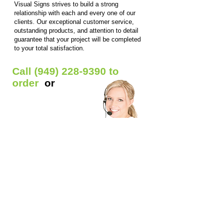
Visual Signs strives to build a strong
relationship with each and every one of our
clients. Our exceptional customer service,
outstanding products, and attention to detail
guarantee that your project will be completed
to your total satisfaction.
Call
(949) 228-9390
to
order
or
Get Free Quote
Our Custom Signs Include:
Window Signs
- Backlit prints / Clear window
decals / Die-cut Decals / Etched glass decals /
Static window clings / Window lettering
Car Signs
- Car decals / Car lettering / Car
window lettering / Magnetic Signs
Banners
- Anniversary banners / Baby shower
banners / Birthday banners / Graduation
banners / Grand opening banners / Reunion
banners / Welcome home banners / Business