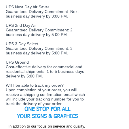
UPS Next Day Air Saver
Guaranteed Delivery Commitment: Next
business day delivery by 3:00 PM.
UPS 2nd Day Air
Guaranteed Delivery Commitment: 2
business day delivery by 5:00 PM.
UPS 3 Day Select
Guaranteed Delivery Commitment: 3
business day delivery by 5:00 PM.
UPS Ground
Cost-effective delivery for commercial and
residential shipments: 1 to 5 business days
delivery by 5:00 PM.
​Will I be able to track my order?
Upon completion of your order, you will
receive a shipping confirmation email which
will include your tracking number for you to
track the delivery of your order.
ONE STOP FOR ALL
YOUR
SIGNS & GRAPHICS
In addition to our focus on service and quality,