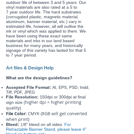
outdoor life of between 3 and 5 years. Our
vinyl materials are also rated at a 5 to
7 year outdoor life. The hard substrates
(corrugated plastic, magnetic material,
aluminum, banner material, etc.) vary in
estimated life, however, all will outlive the
ink or vinyl which was applied to them. We
have been using these exact same
materials and inks in our land based
business for many years, and historically
signage of this variety has lasted for that 5
to 7 year period.
Art files & Design Help
What are the design guidelines?
Accepted File Format:
AI, EPS, PSD, Indd,
Tiff, PDF, JPEG
File Resolution:
150dpi or 300dpi at final
higher dpi = higher printing
sign size (
quality)
File Color:
CMYK (RGB will get converted
when print)
Bleed:
1
/8" bleed on all sides.
For
Retractable Banner Stand, please leave 4"