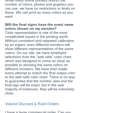
While many online printers restrict the
number of colors, photos and graphics you
can use, we have no restrictions or limits on
these. We can print as many colors as you
want.
​Will the final signs have the exact same
colors shown on my monitor?
Color representation is one of the most
complicated issues in the printing world.
Without consistent and repeated calibration
by an expert, even different monitors will
show different representations of the same
colors. On our site, we have employed
selections from the “web safe” color chart,
which was designed to come as close as
possible to showing the same colors on
different monitors. We have then made
every attempt to match the final output color
to the web safe color chart. There is no way
to guarantee that the monitor view and the
final sign will be exact, but in the vast
majority of instances, they will be extremely
close.
Volume Discount & Rush Orders
​I have a large commercial order. Can you