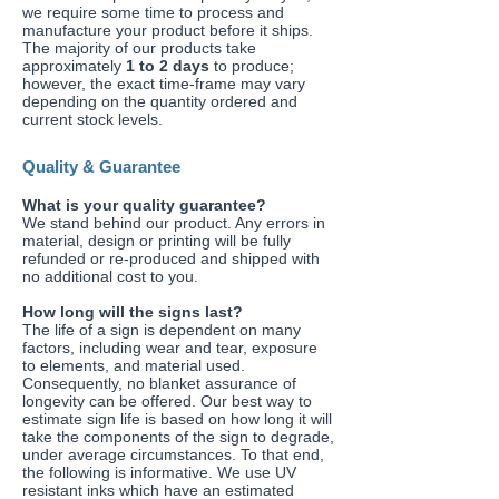
we require some time to process and
manufacture your product before it ships.
The majority of our products take
approximately
1 to 2 days
to produce;
however, the exact time-frame may vary
depending on the quantity ordered and
current stock levels.
Quality & Guarantee
​What is your quality guarantee?
We stand behind our product. Any errors in
material, design or printing will be fully
refunded or re-produced and shipped with
no additional cost to you.
​How long will the signs last?
The life of a sign is dependent on many
factors, including wear and tear, exposure
to elements, and material used.
Consequently, no blanket assurance of
longevity can be offered. Our best way to
estimate sign life is based on how long it will
take the components of the sign to degrade,
under average circumstances. To that end,
the following is informative. We use UV
resistant inks which have an estimated