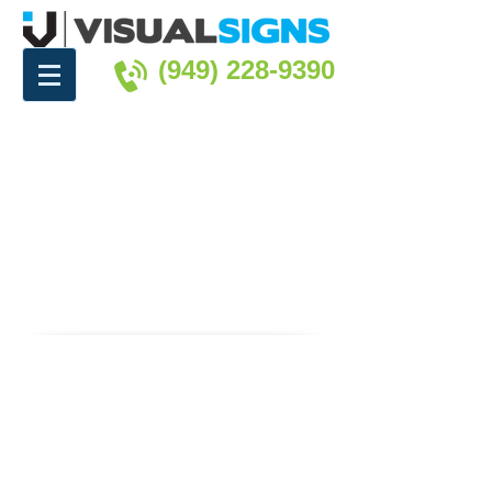
(949) 228-9390