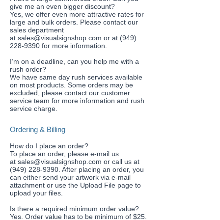
give me an even bigger discount?
Yes, we offer even more attractive rates for
large and bulk orders. Please contact our
sales department
at
sales@visualsignshop.com
or at
(949)
228-9390
for more information.
​I’m on a deadline, can you help me with a
rush order?
We have same day rush services available
on most products. Some orders may be
excluded, please contact our customer
service team for more information and rush
service charge.
Ordering & Billing
How do I place an order?
To place an order, please e-mail us
at
sales@visualsignshop.com
or call us at
(949) 228-9390. After placing an order, you
can either send your artwork via e-mail
attachment or use the
Upload File
page to
upload your files.
Is there a required minimum order value?
Yes. Order value has to be minimum of $25.