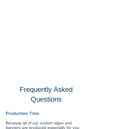
Frequently Asked
Questions
Production Time
Because all of our custom signs and
banners are produced especially for you,