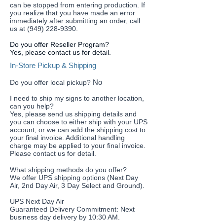
can be stopped from entering production. If
you realize that you have made an error
immediately after submitting an order, call
us at (949) 228-9390
.
Do you offer Reseller Program?
Yes, please contact us for detail.
In-Store Pickup & Shipping
No
Do you offer local pickup?
I need to ship my signs to another location,
can you help?
​Yes, please send us shipping details and
you can choose to either ship with your UPS
account, or we can add the shipping cost to
your final invoice. Additional handling
charge may be applied to your final invoice.
Please contact us for detail.
What shipping methods do you offer?
We offer UPS shipping options (Next Day
Air, 2nd Day Air, 3 Day Select and Ground).
UPS Next Day Air
Guaranteed Delivery Commitment: Next
business day delivery by 10:30 AM.