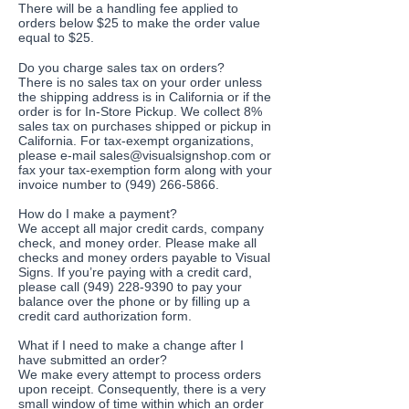
There will be a handling fee applied to
orders below $25 to make the order value
equal to $25.
Do you charge sales tax on orders?
There is no sales tax on your order unless
the shipping address is in California or if the
order is for In-Store Pickup. We collect 8%
sales tax on purchases shipped or pickup in
California. For tax-exempt organizations,
please e-mail
sales@visualsignshop.com
or
fax your tax-exemption form along with your
invoice number to
(949) 266-5866
.
How do I make a payment?
We accept all major credit cards, company
check, and money order. Please make all
checks and money orders payable to Visual
Signs. If you’re paying with a credit card,
please call (949) 228-9390 to pay your
balance over the phone or by filling up a
credit card authorization form.
What if I need to make a change after I
have submitted an order?
We make every attempt to process orders
upon receipt. Consequently, there is a very
small window of time within which an order