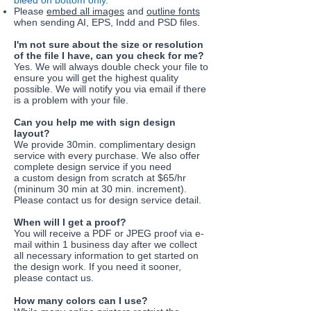
bleed on bottom only.
Please
embed all images
and
outline fonts
when sending AI, EPS, Indd and PSD files.
I'm not sure about the size or resolution
of the file I have, can you check for me?
Yes. We will always double check your file to
ensure you will get the highest quality
possible. We will notify you via email if there
is a problem with your file.
Can you help me with sign design
layout?
We provide 30min. complimentary design
service with every purchase. We also offer
complete design service if you need
a custom design from scratch at $65/hr
(mininum 30 min at 30 min. increment).
Please contact us for design service detail.
​When will I get a proof?
You will receive a PDF or JPEG proof via e-
mail within 1 business day after we collect
all necessary information to get started on
the design work. If you need it sooner,
please contact us.
How many colors can I use?