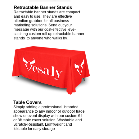
Retractable Banner Stands
Retractable banner stands are compact
and easy to use. They are effective
attention grabber for all business
marketing solutions. Send out your
message with our cost-effective, eye-
catching custom roll up retractable banner
stands to anyone who walks by.​​
Table Covers
Simply adding a professional, branded
appearance to any indoor or outdoor trade
show or event display with our custom 6ft
or 8ft table cover solution. Washable and
Scratch-Resistant. Lightweight and
foldable for easy storage.