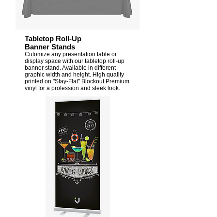
Tabletop Roll-Up
Banner Stands
Cutomize any presentation table or
display space with our tabletop roll-up
banner stand. Available in different
graphic width and height. High quality
printed on "Stay-Flat" Blockout Premium
vinyl for a profession and sleek look.