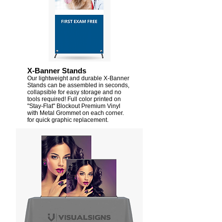
X-Banner Stands
Our lightweight and durable X-Banner
Stands can be assembled in seconds,
collapsible for easy storage and no
tools required! Full color printed on
"Stay-Flat" Blockout Premium Vinyl
with Metal Grommet on each corner.
for quick graphic replacement.