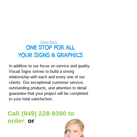
tight
transport.
display
large
across
When
for
format
the
your
trade
custom
frame
next
show
feather
and
show
booths
flags!
zipped
comes
and
Perfect
close.
around,
photo
for
simply
shoots.
both
expand
These
indoor/outdoor
the
stands
use.
pop-
have
Different
Show More
up.
telescoping
sizes
ONE STOP FOR ALL
1.625"
and
diameter
options
poles
YOUR
SIGNS & GRAPHICS
of
that
base
extend
hardware
In addition to our focus on service and quality,
out,
to
meaning
fit
Visual Signs strives to build a strong
they
your
relationship with each and every one of our
are
need.
adjustable
2-
clients. Our exceptional customer service,
to
sided
outstanding products, and attention to detail
certain
print
sizes.
available.
guarantee that your project will be completed
Stand
to your total satisfaction.
also
includes
travel
bag.
Call
(949) 228-9390
to
order
or
Get Free Quote