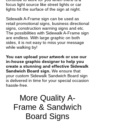
focus light source like street lights or car
lights hit the surface of the sign at night.
Sidewalk A-Frame sign can be used as
retail promotional signs, business directional
signs, construction warning signs and etc.
The possibilities with Sidewalk A-Frame sign
are endless. With large graphic on both
sides, it is not easy to miss your message
while walking by!
You can upload your artwork or use our
in-house graphic designer to help you
create a stunning and effective Sidewalk
Sandwich Board sign.
We ensure that
your custom Sidewalk Sandwich Board sign
is delivered in time for your special occasion
hassle-free.
More Quality A-
Frame & Sandwich
Board Signs