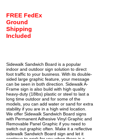
FREE FedEx
Ground
Shipping
Included
Buy Now
Sidewalk Sandwich Board is a popular
indoor and outdoor sign solution to direct
foot traffic to your business. With its double-
sided large graphic feature, your message
can be seen in both direction. Sidewalk A-
Frame sign is also build with high quality
heavy-duty (18lbs) plastic or steel to last a
long time outdoor and for some of the
models, you can add water or sand for extra
stability if you are in a high wind location.
We offer Sidewalk Sandwich Board signs
with Permanent Adhesive Vinyl Graphic and
Removable Panel Graphic if you need to
switch out graphic often. Make it a reflective
sidewalk Sandwich Board sign and let it
continue to work for you when there is a