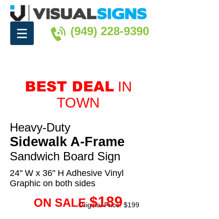
(949) 228-9390
BEST DEAL
IN
TOWN
Heavy-Duty
Sidewalk A-Frame
Sandwich Board Sign
24" W x 36" H Adhesive Vinyl
Graphic on both sides
$189
ON SALE
Original Price: $199
Water-Proof