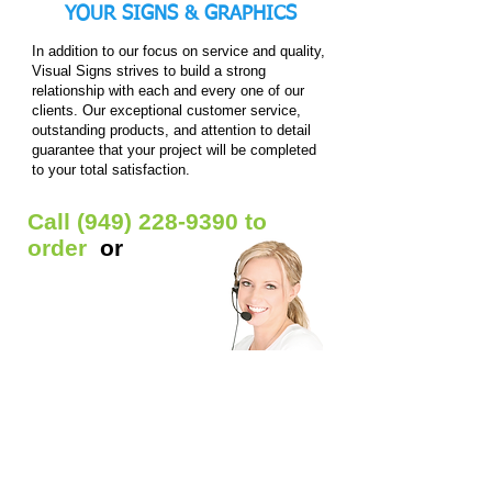
+
+
YOUR
SIGNS & GRAPHICS
frame)
frame)
In addition to our focus on service and quality,
Visual Signs strives to build a strong
relationship with each and every one of our
clients. Our exceptional customer service,
outstanding products, and attention to detail
guarantee that your project will be completed
to your total satisfaction.
Call
(949) 228-9390
to
order
or
Get Free Quote
Our Custom Signs Include:
Window Signs
- Backlit prints / Clear window
decals / Die-cut Decals / Etched glass decals /
Static window clings / Window lettering
Car Signs
- Car decals / Car lettering / Car
window lettering / Magnetic Signs
Banners
- Anniversary banners / Baby shower