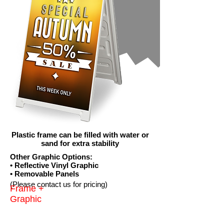
Plastic frame can be filled with water or
sand for extra stability
Other Graphic Options:
• Reflective Vinyl Graphic
• Removable Panels
(Please contact us for pricing)
Frame +
Graphic