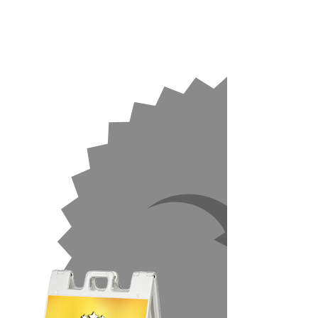
No Warping
No Cracking