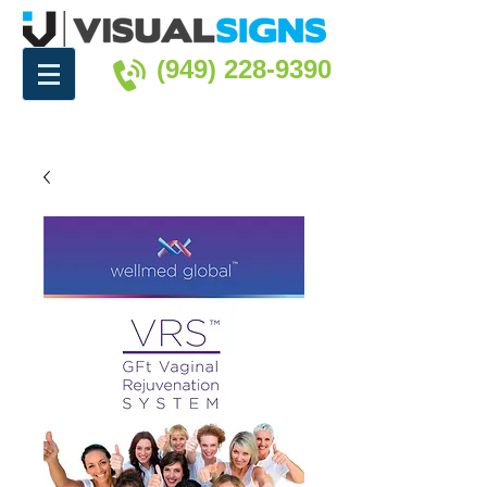
(949) 228-9390