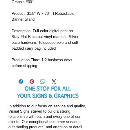
Graphic #001
Product: 31.5" W x 78" H Retractable 
Banner Stand
Description: Full color digital print on 
Stay-Flat Blockout vinyl material. Silver 
base hardware. Telescope pole and soft 
padded carry bag included
Production Time: 1-2 business days 
before shipping.
ONE STOP FOR ALL
YOUR
SIGNS & GRAPHICS
In addition to our focus on service and quality,
Visual Signs strives to build a strong
relationship with each and every one of our
clients. Our exceptional customer service,
outstanding products, and attention to detail