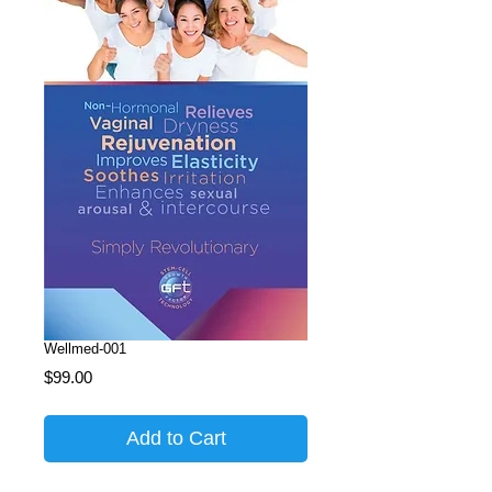
Wellmed-001
Price
$99.00
Add to Cart