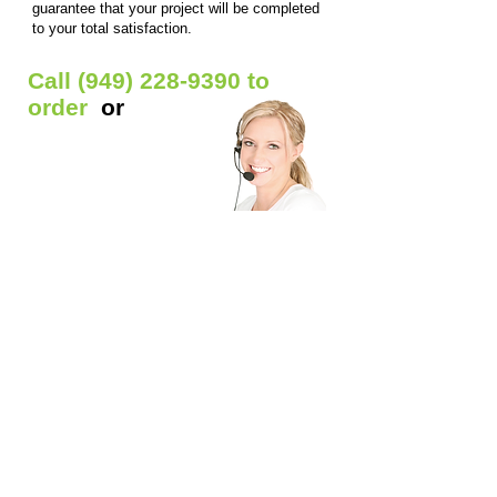
guarantee that your project will be completed
to your total satisfaction.
Call
(949) 228-9390
to
order
or
Get Free Quote
Our Custom Signs Include:
Window Signs
- Backlit prints / Clear window
decals / Die-cut Decals / Etched glass decals /
Static window clings / Window lettering
Car Signs
- Car decals / Car lettering / Car
window lettering / Magnetic Signs
Banners
- Anniversary banners / Baby shower
banners / Birthday banners / Graduation
banners / Grand opening banners / Reunion
banners / Welcome home banners / Business
banners / Church banners / Event banners /
Outdoor banners / Holiday banners / School
banners / Sports banners
​Magnetic Signs
- Business magnets / Truck
magnets / Custom shape magnets