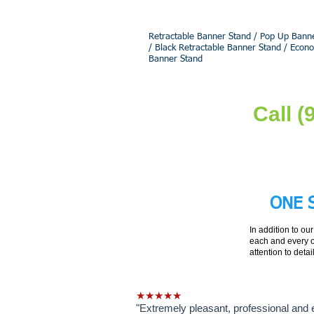
Retractable Banner Stand / Pop Up Banne
/ Black Retractable Banner Stand / Econ
Banner Stand
Call 
ONE 
In addition to ou
each and every o
attention to detai
★★★★★
"Extremely pleasant, professional and e