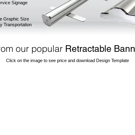
rvice Signage
ge Graphic Size
sy Transportation
rom our popular
Retractable Bann
Click on the image to see price and download Design Template
Banner Stand
36" W Econo Retractable Banner Stand
24" W Prem
One
24"
of
width
our
premium
most
retractable
popular
banner
display.
stand.
Portable,
Choose
light-
from
weight,
75"
set
H,
up
85"
in
H