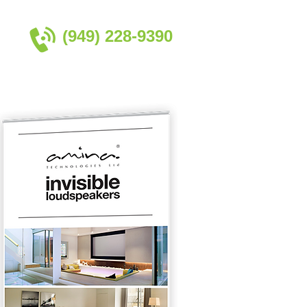
(949) 228-9390​
Contact Us