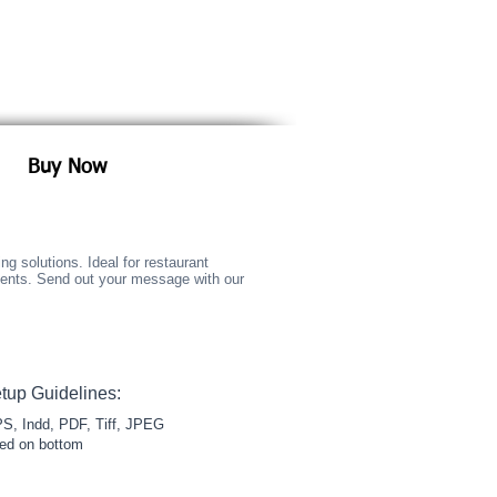
Buy Now
g solutions. Ideal for restaurant
vents. Send out your message with our
tup Guidelines:
PS, Indd, PDF, Tiff, JPEG
eed on bottom