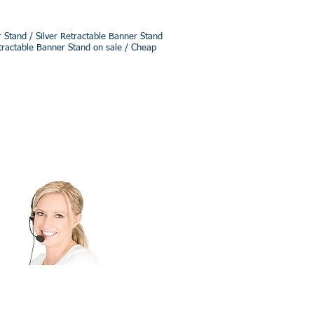
Stand / Silver Retractable Banner Stand
tractable Banner Stand on sale / Cheap
ee Quote