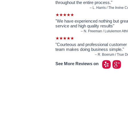
throughout the entire process."
– L. Harris / The Irvine
★★★★★
"We have experienced nothing but gre
service and high quality results"
– N. Freeman / Lululemon Athlet
★★★★★
"Courteous and professional customer 
team makes doing business simple."
– R. Boerum / True Dri
See More Reviews on
Our Custom Signs Include:
Window Signs
- Backlit prints / Clear window 
Car Signs
- Car decals / Car lettering / Car wi
Banners
- Anniversary banners / Baby showe
banners / Church banners / Event banners / Ou
​Magnetic Signs
- Business magnets / Truck
Yard Signs
- Business yard signs / Community y
Parking Signs
- No parking signs / Handicap pa