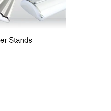
er Stands
ium Roll-Up Banner Stand