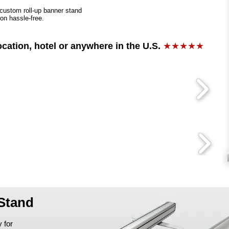
 custom roll-up banner stand
ion hassle-free.
ocation, hotel or anywhere in the U.S.
★★★★★
 Stand
 for