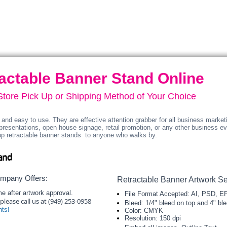
graphic.
graphic.
Carry
Carry
bag
bag
included.
included.
actable Banner Stand Online
-Store Pick Up or Shipping Method of Your Choice
and easy to use. They are effective attention grabber for all business marketin
presentations, open house signage, retail promotion, or any other business e
up retractable banner stands to anyone who walks by.​​
and
ompany Offers:
Retractable Banner Artwork Se
e after artwork approval.
File Format Accepted: AI, PSD, E
please call us at (949) 253-0958
Bleed: 1/4" bleed on top and 4" bl
nts!
Color: CMYK
Resolution: 150 dpi