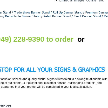
Embed all images. Outline Text.
r Stand / Trade Show Banner Stand / Roll Up Banner Stand / Premium Banner 
omy Retractable Banner Stand / Retail Banner Stand / Event Banner Stand / Re
Get Fr
(949) 228-9390 to order
or
STOP FOR ALL YOUR
SIGNS & GRAPHICS
r focus on service and quality, Visual Signs strives to build a strong relationship with
ne of our clients. Our exceptional customer service, outstanding products, and
l guarantee that your project will be completed to your total satisfaction.
fficient