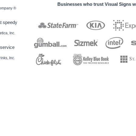
Businesses who trust Visual Signs wi
 Company ®
at speedy
ica, Inc.
service
nks, Inc.
decals / Die-cut Decals / Etched glass decals / Static window clings / Window lettering
ndow lettering / Magnetic Signs
r banners / Birthday banners / Graduation banners / Grand opening banners / Reunion
tdoor banners / Holiday banners / School banners / Sports banners
 magnets / Custom shape magnets
ard signs / Event yard signs / Parking signs / Political yard signs / Real estate yard signs
rking signs / Private parking signs / Reserved parking signs / Stop signs / Exit signs