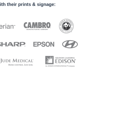
th their prints & signage:
 banners / Welcome home banners / Business