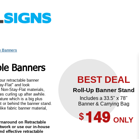
uote Request
Upload File
Design Templates
FAQ
e Banners
ble Banners
BEST DEAL
 our retractable banner
ay-Flat" and look
Roll-Up Banner Stand
r Non-Stay-Flat materials,
s curling up after awhile.
Includes a 33.5" x 78"
ture which is a big plus
t or behind the banner stand.
Banner & Carrying Bag
ike fabric banner material,
149
$
ONLY
urnaround on Retractable
twork or use our in-house
Buy Now
d effective retractable