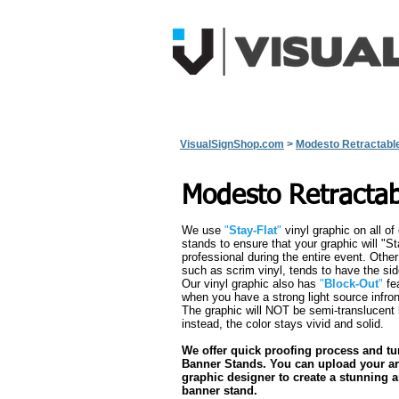
Home
View All Products
Q
VisualSignShop.com
>
Modesto Retractabl
Modesto Retracta
We use
"
Stay-Flat
"
vinyl graphic on all of
stands to ensure that your graphic will "St
professional during the entire event. Othe
such as scrim vinyl, tends to have the side
Our vinyl graphic also has
"
Block-Out
"
fea
when you have a strong light source infron
The graphic will NOT be semi-translucent l
instead, the color stays vivid and solid.
We offer quick proofing process and t
Banner Stands. You can upload your ar
graphic designer to create a stunning an
banner stand.