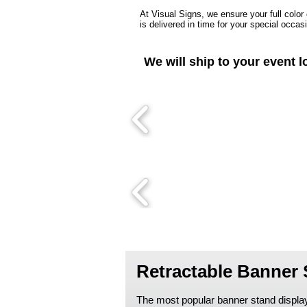
At Visual Signs, we ensure your full color
is delivered in time for your special occas
We will ship to your event l
Retractable Banner
The most popular banner stand display