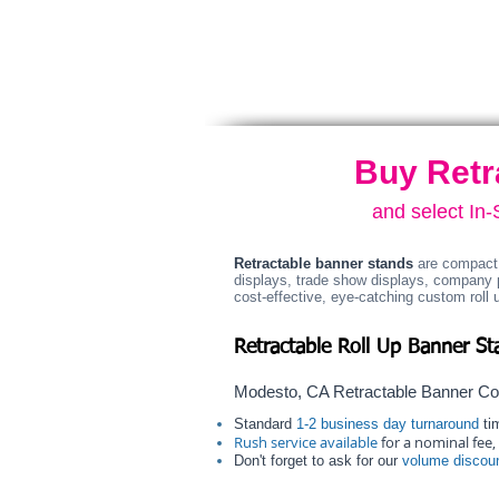
graphic.
Carry
bag
included.
Buy Retr
and select In
Retractable banner stands
are compact 
displays, trade show displays, company 
cost-effective, eye-catching custom roll 
Retractable Roll Up Banner St
Modesto, CA Retractable Banner C
Standard
1-2 business day turnaround
tim
Rush service available
for a nominal fee, 
Don't forget to ask for our
volume discou