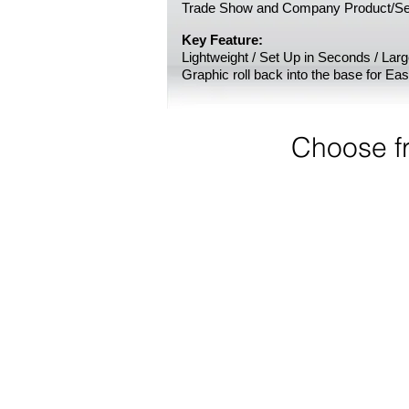
Trade Show and Company Product/Se
Key Feature:
Lightweight / Set Up in Seconds / Lar
Graphic roll back into the base for Ea
Choose f
24" W Econo Retractable 
Portable,
light-
weight,
set
up
in
seconds!
24"
W
x
78"
H