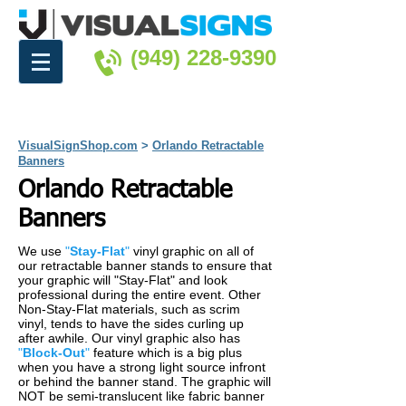
(949) 228-9390
VisualSignShop.com
>
Orlando Retractable
Banners
Orlando Retractable
Banners
We use
"
Stay-Flat
"
vinyl graphic on all of
our retractable banner stands to ensure that
your graphic will "Stay-Flat" and look
professional during the entire event. Other
Non-Stay-Flat materials, such as scrim
vinyl, tends to have the sides curling up
after awhile. Our vinyl graphic also has
"
Block-Out
"
feature which is a big plus
when you have a strong light source infront
or behind the banner stand. The graphic will
NOT be semi-translucent like fabric banner