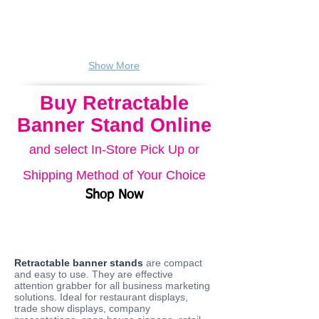
Carry
Carry
bag
bag
included.
included.
Show More
Buy Retractable
Banner Stand Online
and select In-Store Pick Up or
Shipping Method of Your Choice
Shop Now
Retractable banner stands
are compact
and easy to use. They are effective
attention grabber for all business marketing
solutions. Ideal for restaurant displays,
trade show displays, company