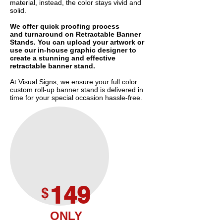
material, instead, the color stays vivid and
solid.
We offer quick proofing process
and turnaround on Retractable Banner
Stands. You can upload your artwork or
use our in-house graphic designer to
create a stunning and effective
retractable banner stand.
At Visual Signs, we ensure your full color
custom roll-up banner stand is delivered in
time for your special occasion hassle-free.
149
$
ONLY