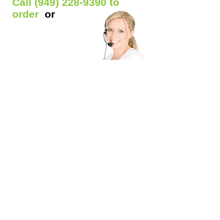
Call
(949) 228-9390
to
order
or
Get Free Quote
Our Custom Signs Include:
Window Signs
- Backlit prints / Clear window
decals / Die-cut Decals / Etched glass decals /
Static window clings / Window lettering
Car Signs
- Car decals / Car lettering / Car
window lettering / Magnetic Signs
Banners
- Anniversary banners / Baby shower
banners / Birthday banners / Graduation
banners / Grand opening banners / Reunion
banners / Welcome home banners / Business
banners / Church banners / Event banners /
Outdoor banners / Holiday banners / School
banners / Sports banners
​Magnetic Signs
- Business magnets / Truck
magnets / Custom shape magnets
Yard Signs
- Business yard signs / Community
yard signs / Event yard signs / Parking signs /
Political yard signs / Real estate yard signs
Parking Signs
- No parking signs / Handicap