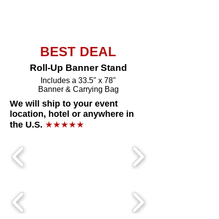
Buy Now
BEST DEAL
Roll-Up Banner Stand
Includes a 33.5" x 78"
Banner & Carrying Bag
We will ship to your event
location, hotel or anywhere in
the U.S.
★★★★★