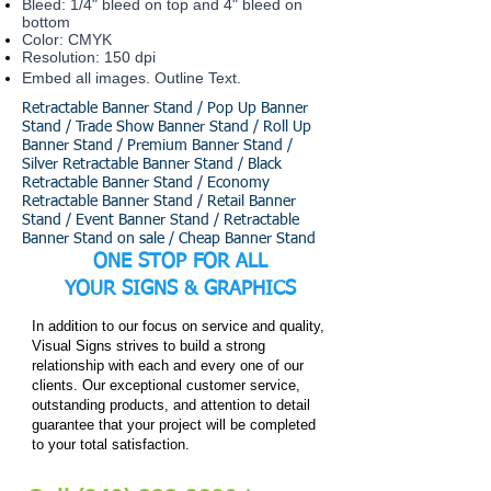
Bleed: 1/4" bleed on top and 4" bleed on
bottom
Color: CMYK
Resolution: 150 dpi
Embed all images. Outline Text.
Retractable Banner Stand / Pop Up Banner
Stand / Trade Show Banner Stand / Roll Up
Banner Stand / Premium Banner Stand /
Silver Retractable Banner Stand / Black
Retractable Banner Stand / Economy
Retractable Banner Stand / Retail Banner
Stand / Event Banner Stand / Retractable
Banner Stand on sale / Cheap Banner Stand
ONE STOP FOR ALL
YOUR
SIGNS & GRAPHICS
In addition to our focus on service and quality,
Visual Signs strives to build a strong
relationship with each and every one of our
clients. Our exceptional customer service,
outstanding products, and attention to detail
guarantee that your project will be completed
to your total satisfaction.