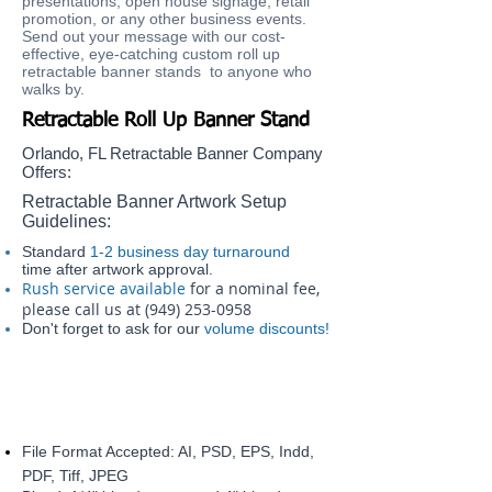
presentations, open house signage, retail
promotion, or any other business events.
Send out your message with our cost-
effective, eye-catching custom roll up
retractable banner stands to anyone who
walks by.​​
Retractable Roll Up Banner Stand
Orlando, FL Retractable Banner Company
Offers:
Retractable Banner Artwork Setup
Guidelines:
Standard
1-2 business day turnaround
time after artwork approval.
Rush service available
for a nominal fee,
please call us at
(949) 253-0958
Don't forget to ask for our
volume discounts!
File Format Accepted: AI, PSD, EPS, Indd,
PDF, Tiff, JPEG