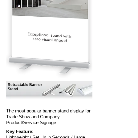
Retractable Banner
Stand
The most popular banner stand display for
Trade Show and Company
Product/Service Signage
Key Feature:
Lightweight / Set Up in Seconds / Large