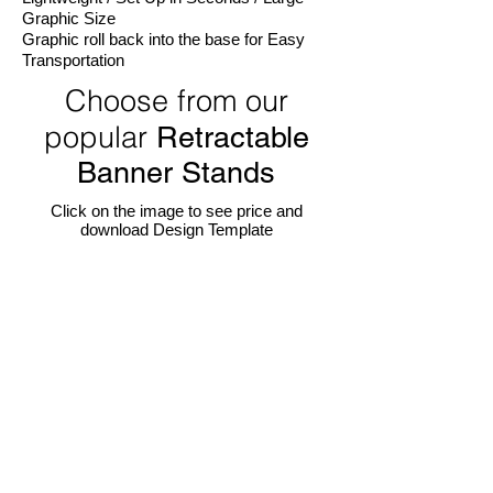
Graphic Size
Graphic roll back into the base for Easy
Transportation
Choose from our
popular
Retractable
Banner Stands
Click on the image to see price and
download Design Template
24" W Econo Retractable Banner Stand
36" W Econo Retractable Banner Stand
Portable,
One
light-
of
weight,
our
set
most
up
popular
in
display.
seconds!
Portable,
24"
light-
W
weight,
x
set
78"
up
H
in
visible
seconds!